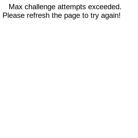
Max challenge attempts exceeded.
Please refresh the page to try again!