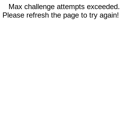
Max challenge attempts exceeded.
Please refresh the page to try again!