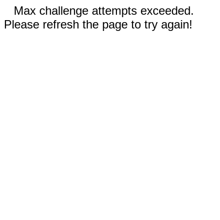
Max challenge attempts exceeded.
Please refresh the page to try again!