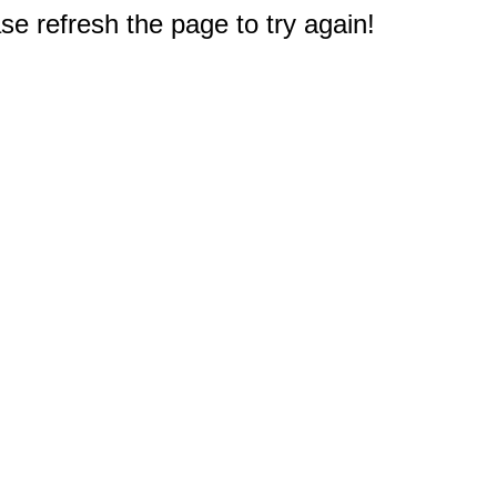
e refresh the page to try again!