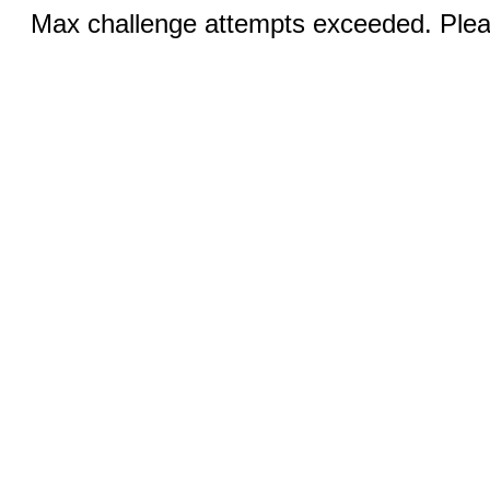
Max challenge attempts exceeded. Pleas