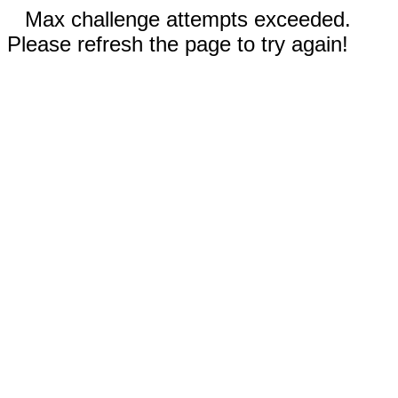
Max challenge attempts exceeded.
Please refresh the page to try again!