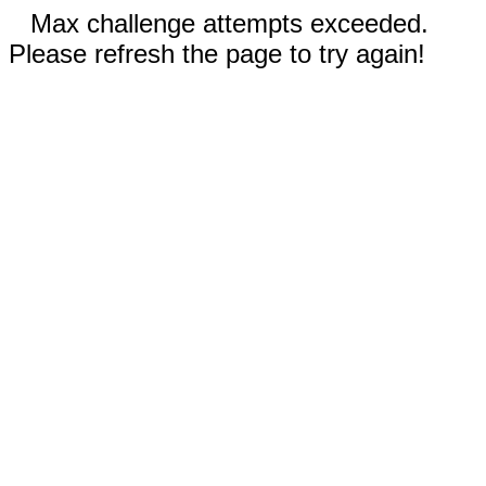
Max challenge attempts exceeded.
Please refresh the page to try again!