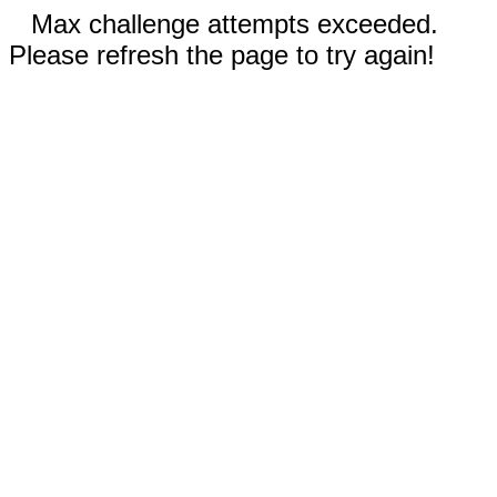
Max challenge attempts exceeded.
Please refresh the page to try again!