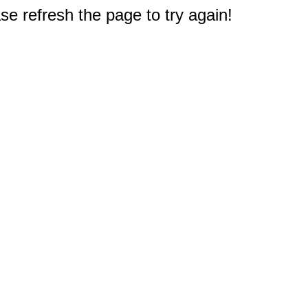
e refresh the page to try again!