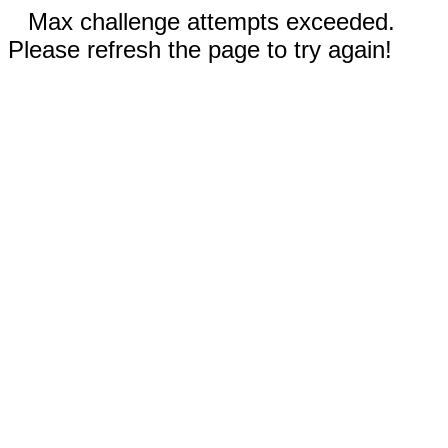
Max challenge attempts exceeded.
Please refresh the page to try again!