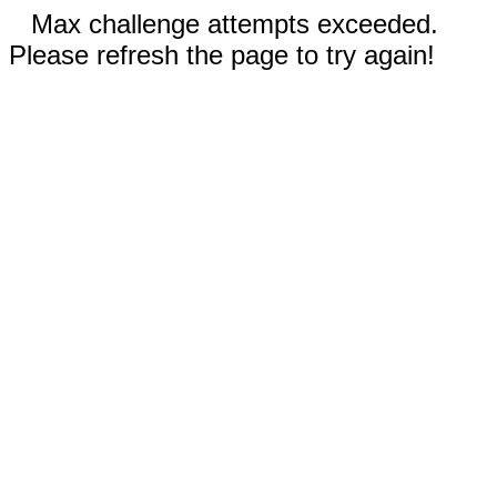
Max challenge attempts exceeded.
Please refresh the page to try again!