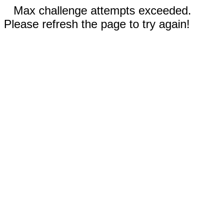
Max challenge attempts exceeded.
Please refresh the page to try again!