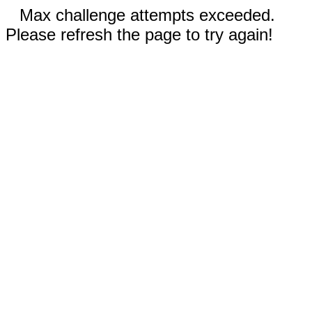
Max challenge attempts exceeded.
Please refresh the page to try again!