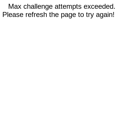
Max challenge attempts exceeded.
Please refresh the page to try again!