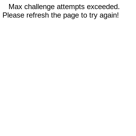
Max challenge attempts exceeded.
Please refresh the page to try again!