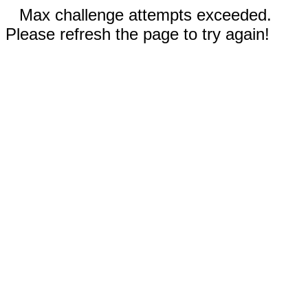
Max challenge attempts exceeded.
Please refresh the page to try again!