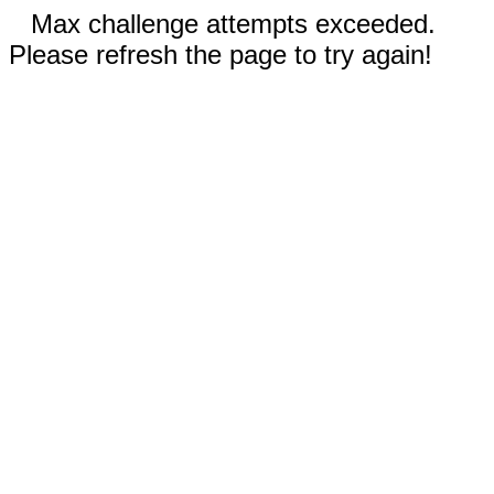
Max challenge attempts exceeded.
Please refresh the page to try again!