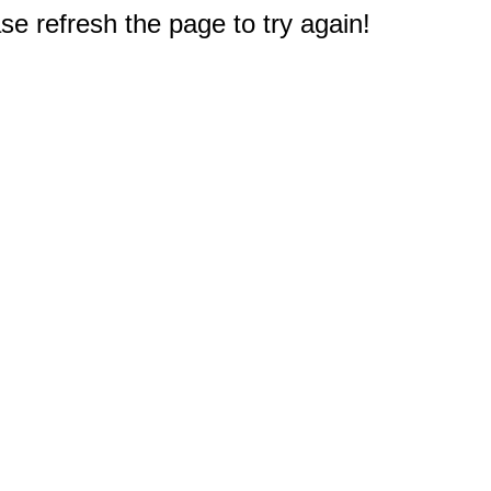
e refresh the page to try again!