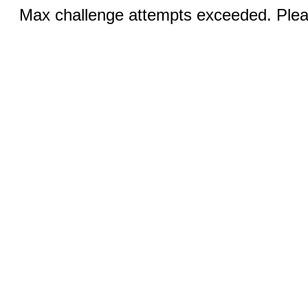
Max challenge attempts exceeded. Pleas