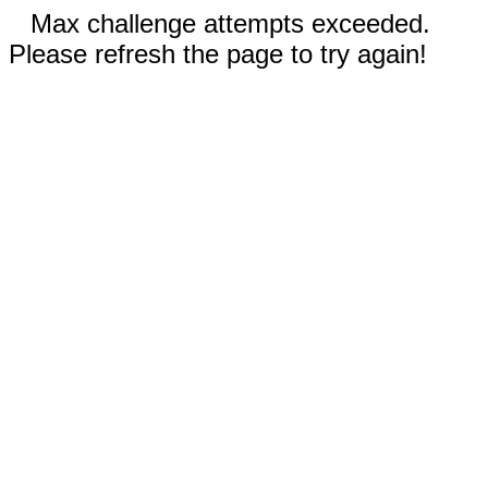
Max challenge attempts exceeded.
Please refresh the page to try again!