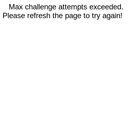
Max challenge attempts exceeded.
Please refresh the page to try again!