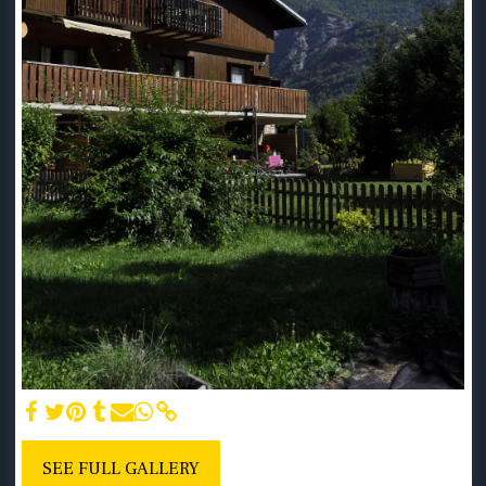
SEE FULL GALLERY