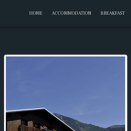
HOME
ACCOMMODATION
BREAKFAST