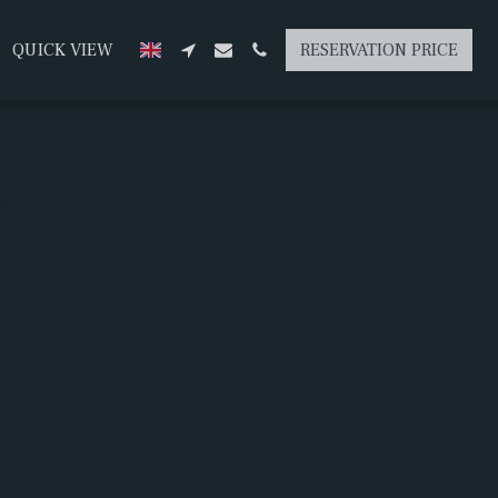
QUICK VIEW
RESERVATION PRICE