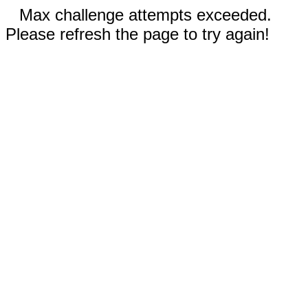
Max challenge attempts exceeded.
Please refresh the page to try again!