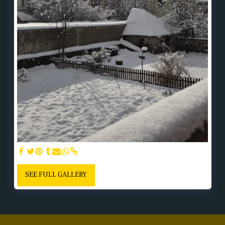
SEE FULL GALLERY