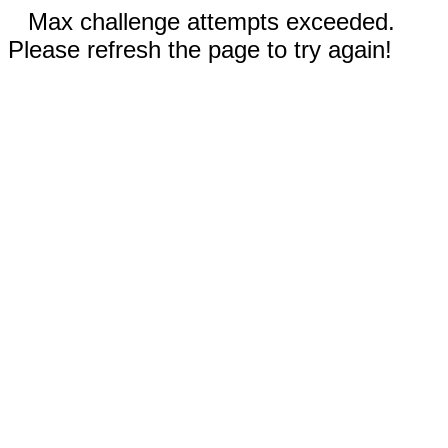
Max challenge attempts exceeded.
Please refresh the page to try again!