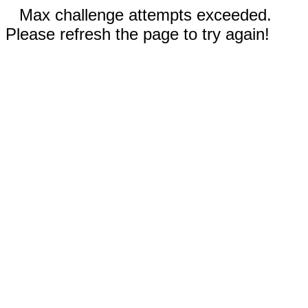
Max challenge attempts exceeded.
Please refresh the page to try again!