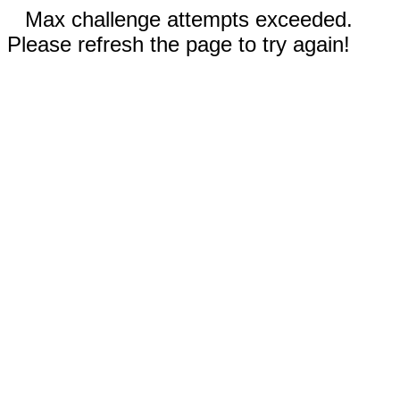
Max challenge attempts exceeded.
Please refresh the page to try again!