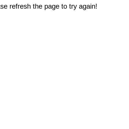
e refresh the page to try again!