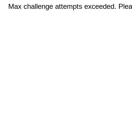
Max challenge attempts exceeded. Pleas