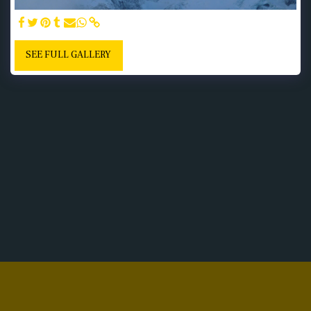
SEE FULL GALLERY