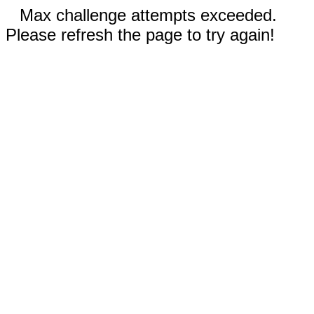
Max challenge attempts exceeded.
Please refresh the page to try again!