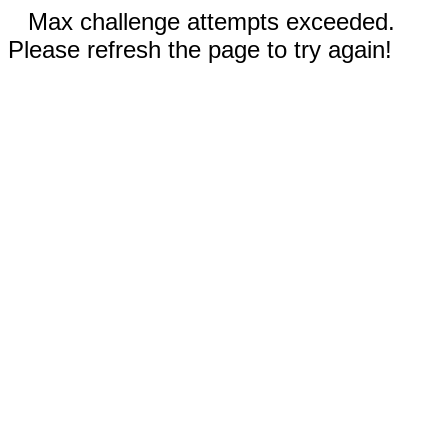
Max challenge attempts exceeded.
Please refresh the page to try again!