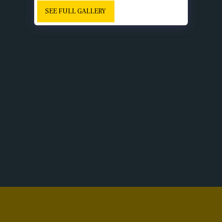
SEE FULL GALLERY