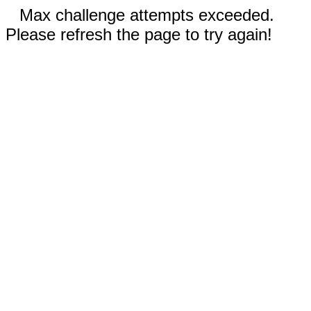
Max challenge attempts exceeded.
Please refresh the page to try again!