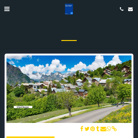
The Perched Village of Villard Reculas