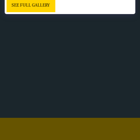
SEE FULL GALLERY