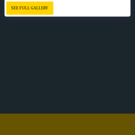
SEE FULL GALLERY