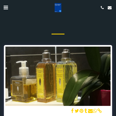
The bathroom and L'Occitane amenities