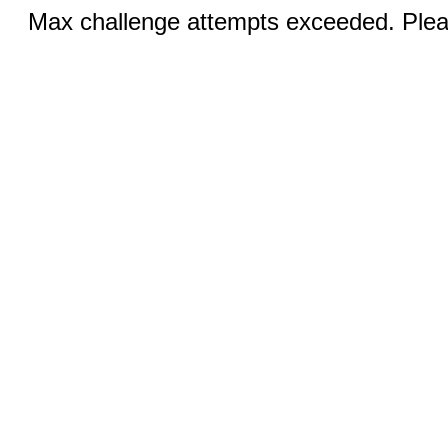
Max challenge attempts exceeded. Pleas