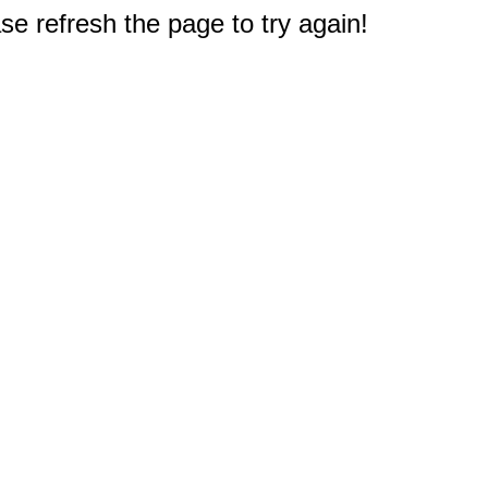
e refresh the page to try again!