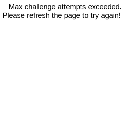
Max challenge attempts exceeded.
Please refresh the page to try again!