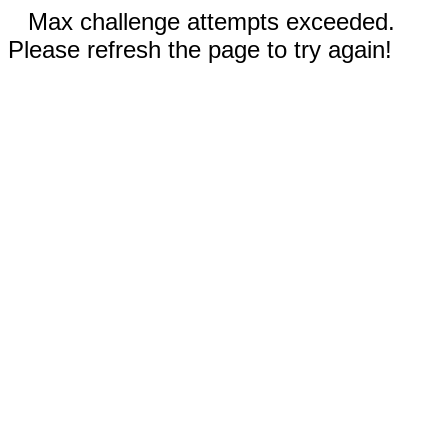
Max challenge attempts exceeded.
Please refresh the page to try again!