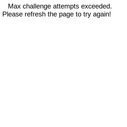
Max challenge attempts exceeded.
Please refresh the page to try again!