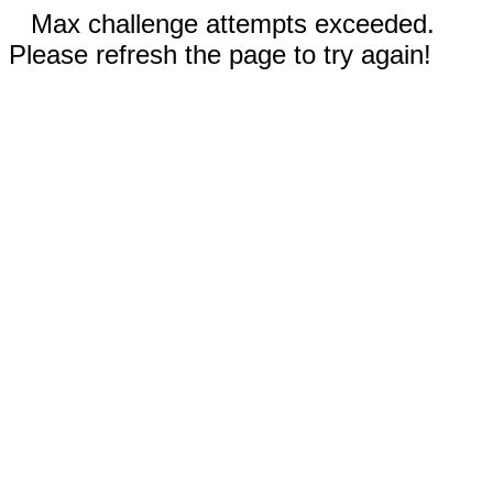
Max challenge attempts exceeded.
Please refresh the page to try again!