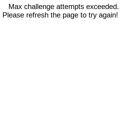
Max challenge attempts exceeded.
Please refresh the page to try again!