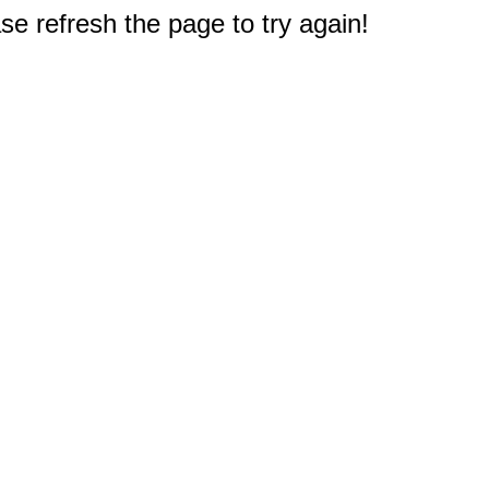
e refresh the page to try again!