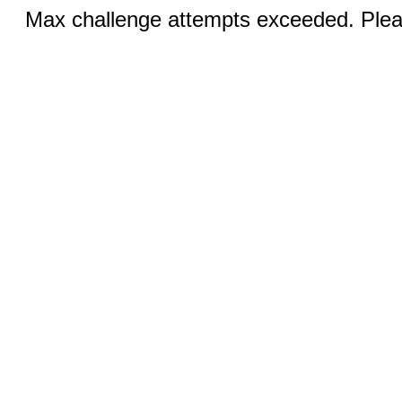
Max challenge attempts exceeded. Pleas