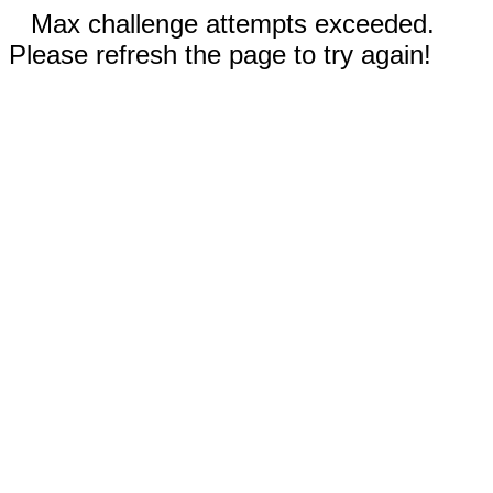
Max challenge attempts exceeded.
Please refresh the page to try again!