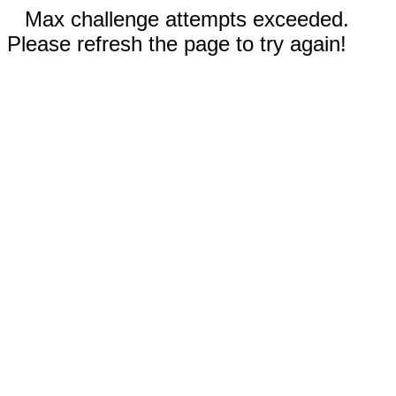
Max challenge attempts exceeded.
Please refresh the page to try again!