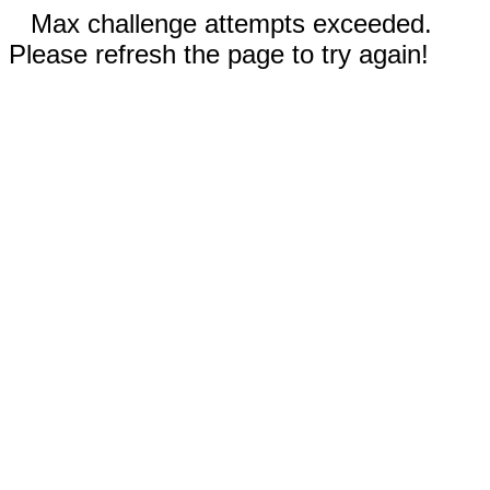
Max challenge attempts exceeded.
Please refresh the page to try again!