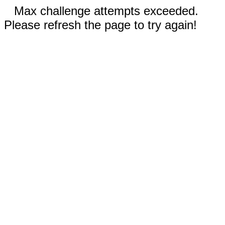
Max challenge attempts exceeded.
Please refresh the page to try again!