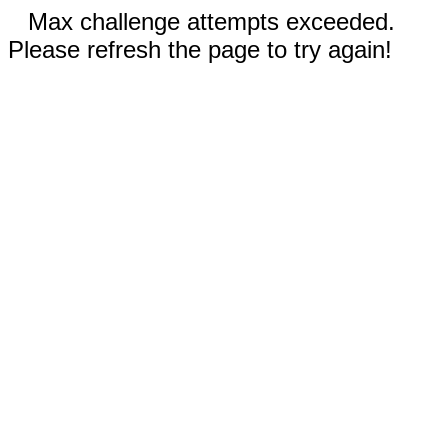
Max challenge attempts exceeded.
Please refresh the page to try again!