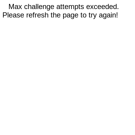
Max challenge attempts exceeded.
Please refresh the page to try again!