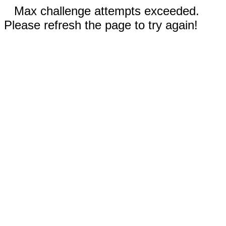
Max challenge attempts exceeded.
Please refresh the page to try again!