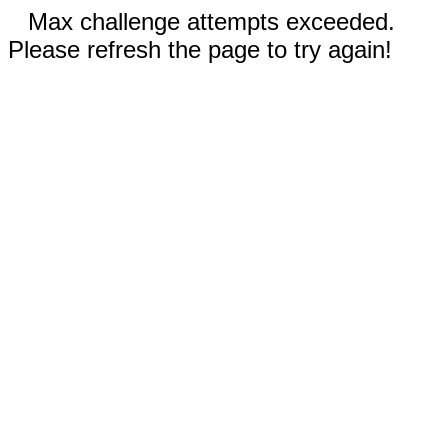
Max challenge attempts exceeded.
Please refresh the page to try again!