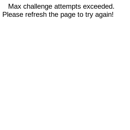
Max challenge attempts exceeded.
Please refresh the page to try again!