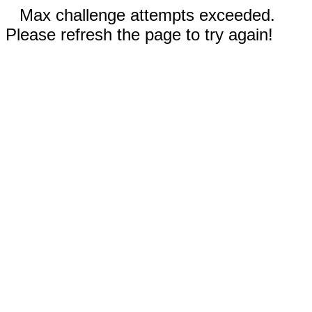
Max challenge attempts exceeded.
Please refresh the page to try again!